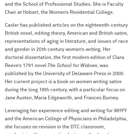
and the School of Professional Studies. She is Faculty
Chair at Hobart, the Women’s Residential College.
Casler has published articles on the eighteenth-century
British novel, editing theory, American and British satire,
representations of aging in literature, and issues of race
and gender in 20th century women’s writing. Her
doctoral dissertation, the first modern edition of Clara
Reeve’s 1791 novel
The School for Widows
, was
published by the University of Delaware Press in 2000.
Her current project is a book on women writing satire
during the long 18th century, with a particular focus on
Jane Austen, Maria Edgeworth, and Frances Burney.
Leveraging her experience editing and writing for WHYY
and the American College of Physicians in Philadelphia,
she focuses on revision in the DTC classroom,