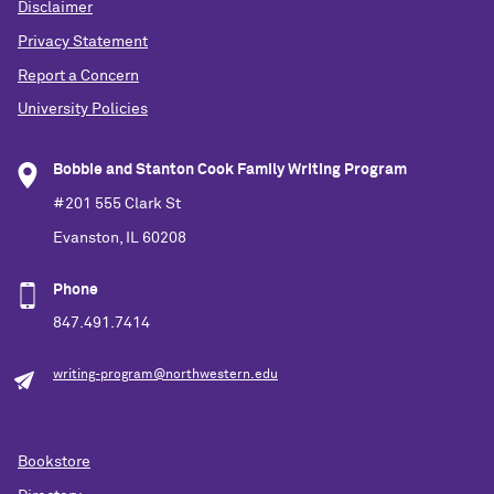
Disclaimer
Privacy Statement
Report a Concern
University Policies
Bobbie and Stanton Cook Family Writing Program
#201 555 Clark St
Evanston, IL 60208
Phone
847.491.7414
writing-program@northwestern.edu
Bookstore