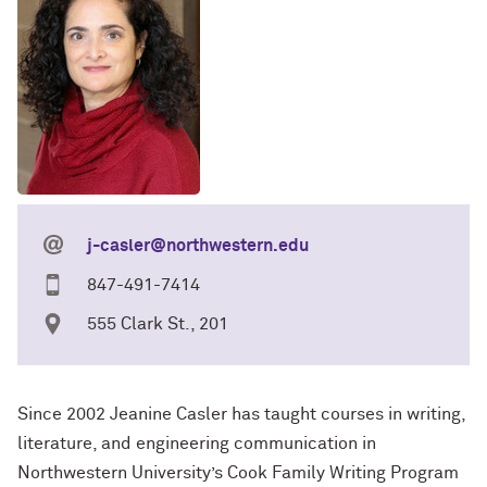
j-casler@northwestern.edu
847-491-7414
555 Clark St., 201
Since 2002 Jeanine Casler has taught courses in writing,
literature, and engineering communication in
Northwestern University’s Cook Family Writing Program