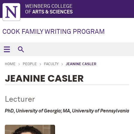
WEINBERG COLLEGE
OF
ARTS & SCIENCES
COOK FAMILY WRITING PROGRAM
HOME
PEOPLE
FACULTY
JEANINE CASLER
JEANINE CASLER
Lecturer
PhD, University of Georgia; MA, University of Pennsylvania