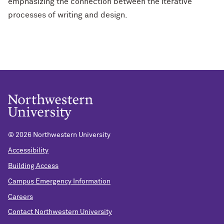
emphasizing the connection between the iterative
processes of writing and design.
©
2026 Northwestern University
Accessibility
Building Access
Campus Emergency Information
Careers
Contact Northwestern University